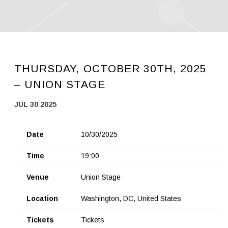
THURSDAY, OCTOBER 30TH, 2025
– UNION STAGE
JUL 30 2025
Date
10/30/2025
Time
19:00
Venue
Union Stage
Location
Washington, DC, United States
Tickets
Tickets