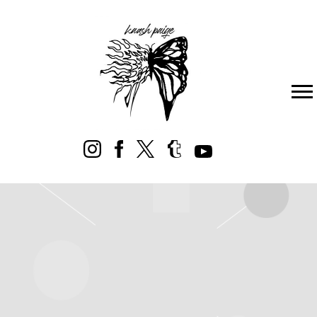
KAASH
PAIGE