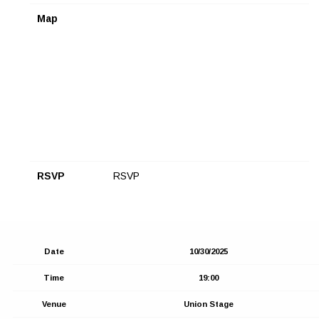
Map
RSVP
RSVP
Date
10/30/2025
Time
19:00
Venue
Union Stage