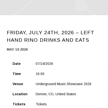
FRIDAY, JULY 24TH, 2026 – LEFT
HAND RINO DRINKS AND EATS
MAY 19 2026
Date
07/24/2026
Time
16:00
Venue
Underground Music Showcase 2026
Location
Denver, CO, United States
Tickets
Tickets