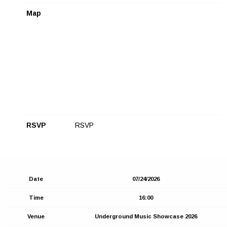
Map
RSVP
RSVP
Date
07/24/2026
Time
16:00
Venue
Underground Music Showcase 2026