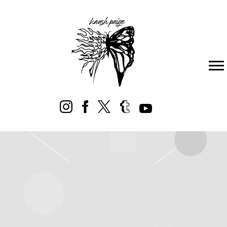
KAASH
PAIGE